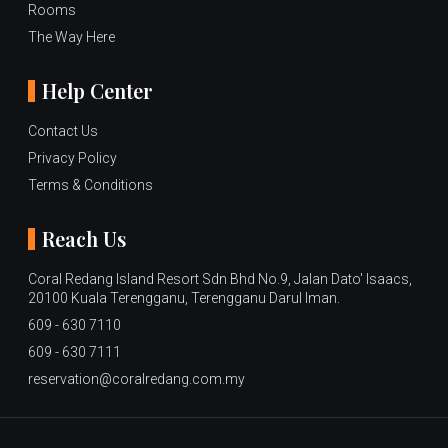
Rooms
The Way Here
Help Center
Contact Us
Privacy Policy
Terms & Conditions
Reach Us
Coral Redang Island Resort Sdn Bhd No.9, Jalan Dato' Isaacs,
20100 Kuala Terengganu, Terengganu Darul Iman.
609 - 630 7110
609 - 630 7111
reservation@coralredang.com.my