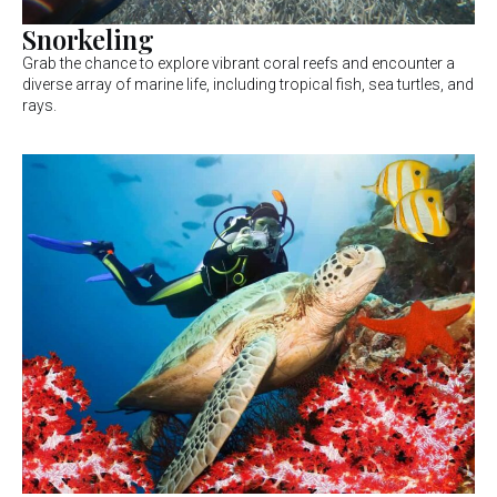
Snorkeling
Grab the chance to explore vibrant coral reefs and encounter a
diverse array of marine life, including tropical fish, sea turtles, and
rays.