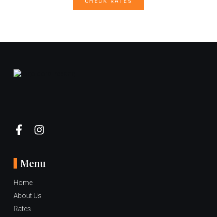
CHECK RATES
Menu
Home
About Us
Rates