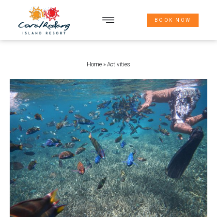
BOOK NOW
THE WAY HERE
Home
»
Activities