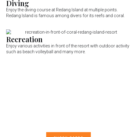
Diving
Enjoy the diving course at Redang Island at multiple points.
Redang Island is famous among divers for its reefs and coral.
Recreation
Enjoy various activities in front of the resort with outdoor activity
such as beach volleyball and many more.
Contact Us Now For
Reservation
Join us for a memorable experience and make a reservation
with us today!