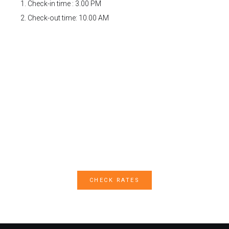
Check-in time : 3.00 PM
Check-out time: 10.00 AM
Contact Us Now For
Reservation
Join us for a memorable experience and make a reservation
with us today!
CHECK RATES