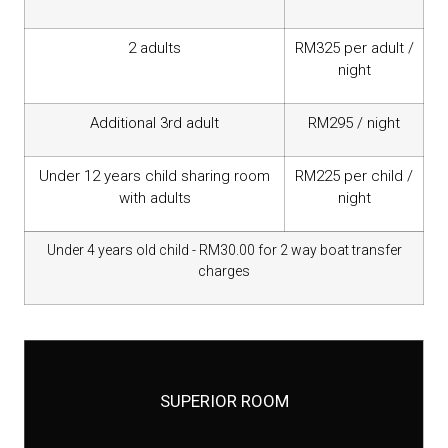
2 adults
RM325 per adult /
night
Additional 3rd adult
RM295 / night
Under 12 years child sharing room
RM225 per child /
with adults
night
Under 4 years old child - RM30.00 for 2 way boat transfer
charges
SUPERIOR ROOM