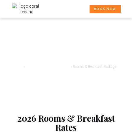
BOOK NOW
THE WAY HERE
Home
»
Coral Redang Package Rates
»
Rooms & Breakfast Package
2026 Rooms & Breakfast
Rates