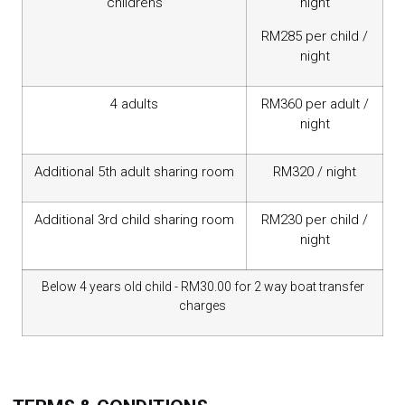
childrens
night
RM285 per child /
night
4 adults
RM360 per adult /
night
Additional 5th adult sharing room
RM320 / night
Additional 3rd child sharing room
RM230 per child /
night
Below 4 years old child - RM30.00 for 2 way boat transfer
charges