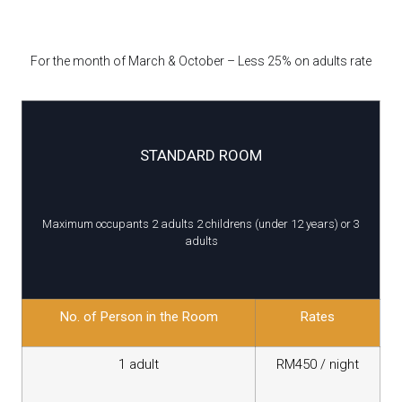
For the month of March & October – Less 25% on adults rate
STANDARD ROOM
Maximum occupants 2 adults 2 childrens (under 12 years) or 3
adults
No. of Person in the Room
Rates
1 adult
RM450 / night