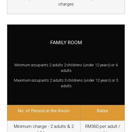
charges
FAMILY ROOM
Minimum occupants 2 adults 2 childrens (under 12 years) or 4
adults
Maximum occupants 2 adults 3 childrens (under 12 years) or 5
adults
No. of Person in the Room
Rates
Minimum charge - 2 adults & 2
RM360 per adult /