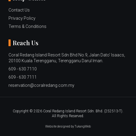
Contact Us
Privacy Policy
Terms & Conditions
Reach Us
Coral Redang Island Resort Sdn Bhd No.9, Jalan Dato' Isaacs,
20100 Kuala Terengganu, Terengganu Darul Iman.
609 - 630 7110
609 - 630 7111
reservation@coralredang.com.my
Copyright © 2026 Coral Redang Island Resort Sdn. Bhd. (252513-T).
All Rights Reserved.
Website designed by
TukangWeb