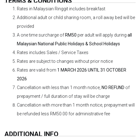
TERMS & CONDITIONS
Rates in Malaysian Ringgit includes breakfast
Additional adult or child sharing room, a roll away bed will be
provided
A one time surcharge of
RM50
per adult will apply during
all
Malaysian National Public Holidays & School Holidays
Rates includes Sales / Service Taxes
Rates are subject to changes without prior notice
Rates are valid from
1 MARCH 2026
UNTIL 31 OCTOBER
2026
Cancellation with less than 1 month notice,
NO REFUND
of
prepayment / full duration of stay will be charge
Cancellation with more than 1 month notice, prepayment will
be refunded less RM50.00 for administrative fee
ADDITIONAL INFO