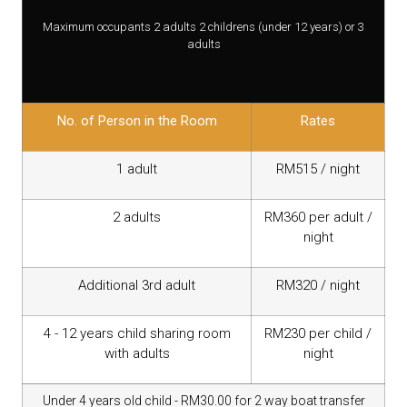
Maximum occupants 2 adults 2 childrens (under 12 years) or 3
adults
No. of Person in the Room
Rates
1 adult
RM515 / night
2 adults
RM360 per adult /
night
Additional 3rd adult
RM320 / night
4 - 12 years child sharing room
RM230 per child /
with adults
night
Under 4 years old child - RM30.00 for 2 way boat transfer