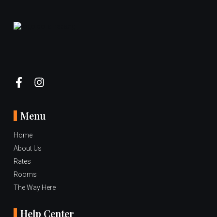
Menu
Home
About Us
Rates
Rooms
The Way Here
Help Center