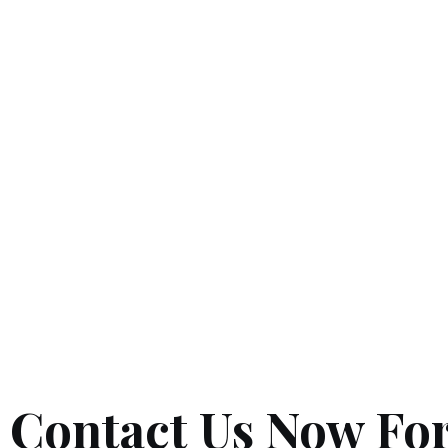
Contact Us Now For