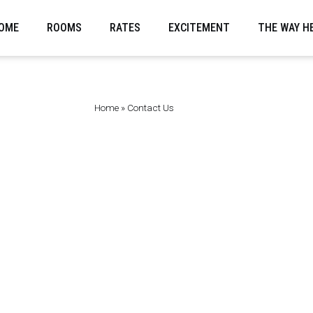
OME
ROOMS
RATES
EXCITEMENT
THE WAY H
Home
»
Contact Us