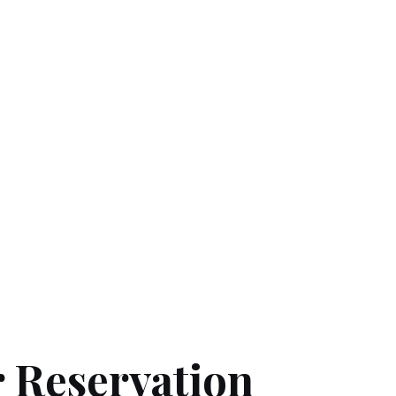
 Reservation