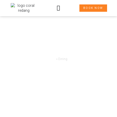
BOOK NOW
THE WAY HERE
Home
»
Dining